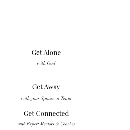
Get Alone
with God
Get Away
with your Spouse or Team
Get Connected
with Expert Mentors & Coaches