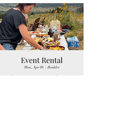
Event Rental
Mon, Apr 08
  |  
Boulder
Rent spots on our property to host events.
Registration is closed
See other events